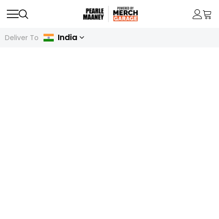
India
Deliver To