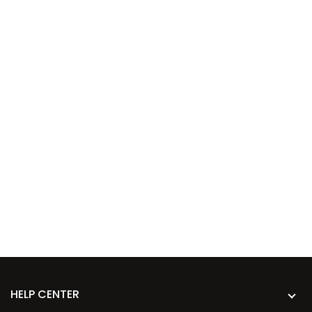
HELP CENTER