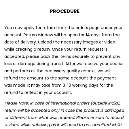
PROCEDURE
You may apply for return from the orders page under your
account. Return window will be open for 14 days from the
date of delivery. Upload the necessary images or video
while creating a return. Once your return request is
accepted, please pack the items securely to prevent any
loss or damage during transit. After we receive your courier
and perform all the necessary quality checks, we will
refund the amount to the same account the payment
was made. It may take from 3-10 working days for the
refund to reflect in your account.
Please Note: In case of international orders (outside India),
return will be accepted only in case the product is damaged
or different from what was ordered. Please ensure to record
a video while unboxing as it will need to be submitted while