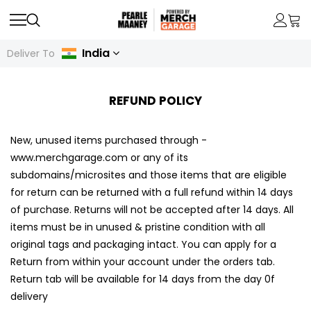
India
Deliver To
REFUND POLICY
New, unused items purchased through -
www.merchgarage.com or any of its
subdomains/microsites and those items that are eligible
for return can be returned with a full refund within 14 days
of purchase. Returns will not be accepted after 14 days. All
items must be in unused & pristine condition with all
original tags and packaging intact. You can apply for a
Return from within your account under the orders tab.
Return tab will be available for 14 days from the day 0f
delivery