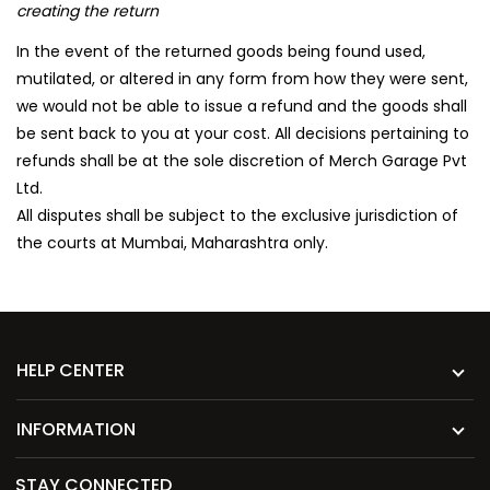
creating the return
In the event of the returned goods being found used,
mutilated, or altered in any form from how they were sent,
we would not be able to issue a refund and the goods shall
be sent back to you at your cost. All decisions pertaining to
refunds shall be at the sole discretion of Merch Garage Pvt
Ltd.
All disputes shall be subject to the exclusive jurisdiction of
the courts at Mumbai, Maharashtra only.
HELP CENTER
INFORMATION
STAY CONNECTED