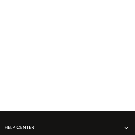
HELP CENTER