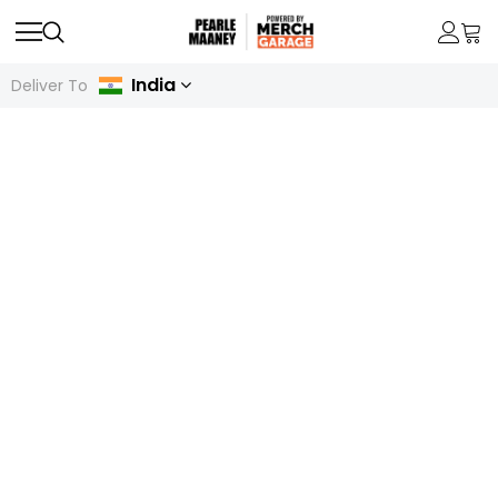
India
Deliver To