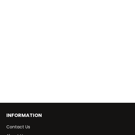
INFORMATION
Contact Us