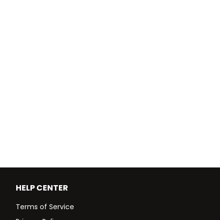
HELP CENTER
Terms of Service