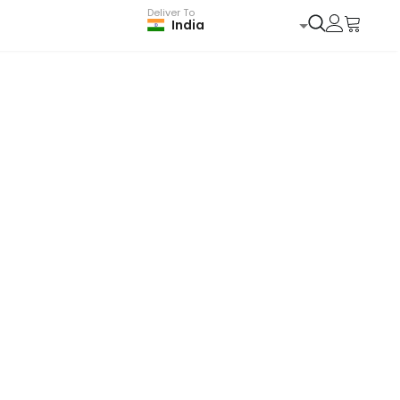
Deliver To
India