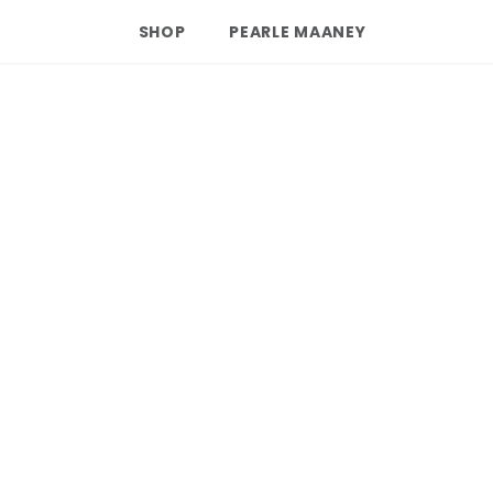
SHOP
PEARLE MAANEY