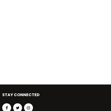
STAY CONNECTED