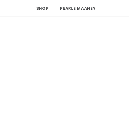
SHOP
PEARLE MAANEY