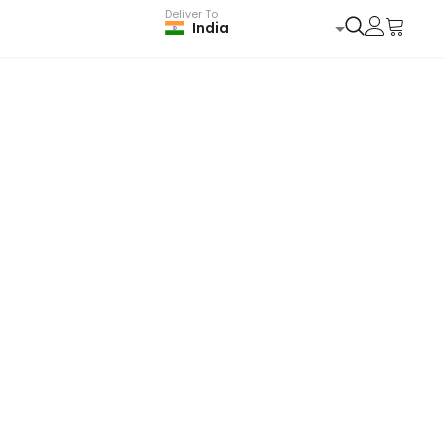
Deliver To
India