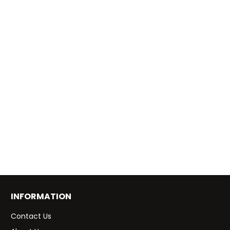
INFORMATION
Contact Us