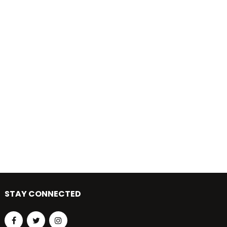
STAY CONNECTED