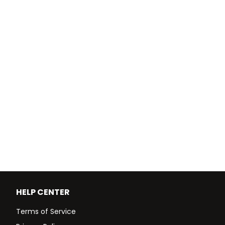
HELP CENTER
Terms of Service